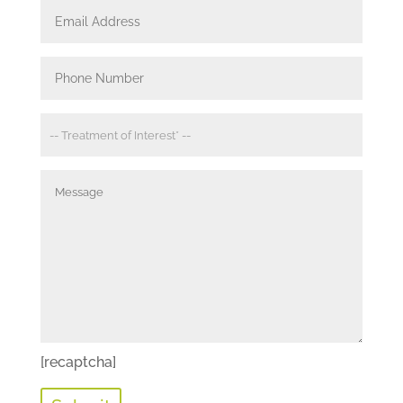
[recaptcha]