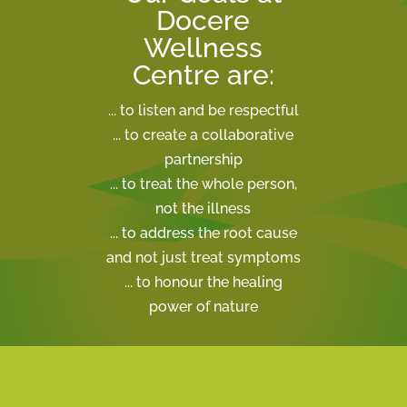
Docere
Wellness
Centre are:
... to listen and be respectful
... to create a collaborative
partnership
... to treat the whole person,
not the illness
... to address the root cause
and not just treat symptoms
... to honour the healing
power of nature