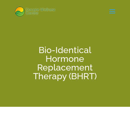
Bio-Identical
Hormone
Replacement
Therapy (BHRT)