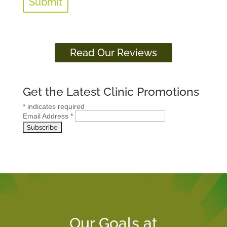
Read Our Reviews
Get the Latest Clinic Promotions
*
indicates required
Email Address
*
Our Goals at