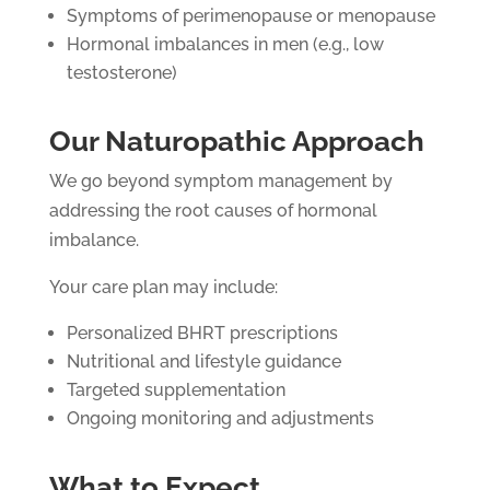
Symptoms of perimenopause or menopause
Hormonal imbalances in men (e.g., low
testosterone)
Our Naturopathic Approach
We go beyond symptom management by
addressing the root causes of hormonal
imbalance.
Your care plan may include:
Personalized BHRT prescriptions
Nutritional and lifestyle guidance
Targeted supplementation
Ongoing monitoring and adjustments
What to Expect