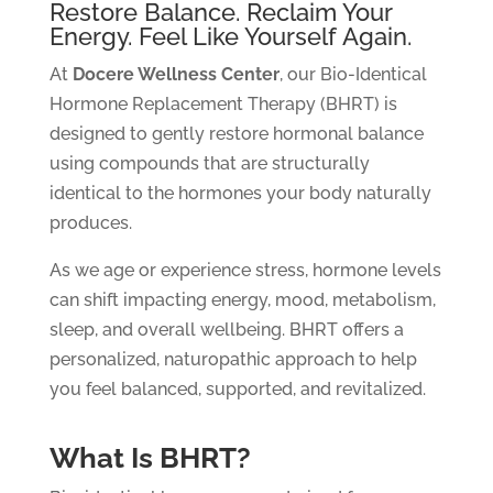
Restore Balance. Reclaim Your
Energy. Feel Like Yourself Again.
At
Docere Wellness Center
, our Bio-Identical
Hormone Replacement Therapy (BHRT) is
designed to gently restore hormonal balance
using compounds that are structurally
identical to the hormones your body naturally
produces.
As we age or experience stress, hormone levels
can shift impacting energy, mood, metabolism,
sleep, and overall wellbeing. BHRT offers a
personalized, naturopathic approach to help
you feel balanced, supported, and revitalized.
What Is BHRT?