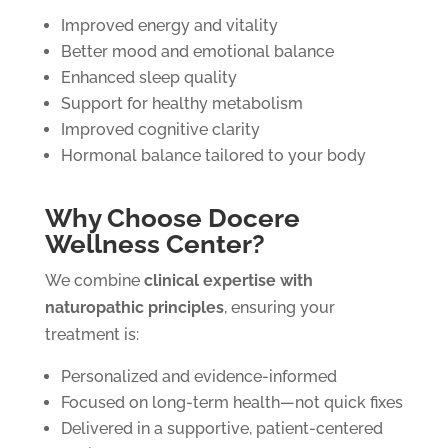
Improved energy and vitality
Better mood and emotional balance
Enhanced sleep quality
Support for healthy metabolism
Improved cognitive clarity
Hormonal balance tailored to your body
Why Choose Docere
Wellness Center?
We combine
clinical expertise with
naturopathic principles
, ensuring your
treatment is:
Personalized and evidence-informed
Focused on long-term health—not quick fixes
Delivered in a supportive, patient-centered