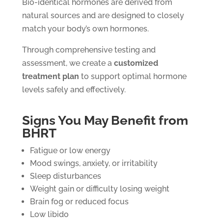
Bio-identical hormones are derived from
natural sources and are designed to closely
match your body’s own hormones.
Through comprehensive testing and
assessment, we create a
customized
treatment plan
to support optimal hormone
levels safely and effectively.
Signs You May Benefit from
BHRT
Fatigue or low energy
Mood swings, anxiety, or irritability
Sleep disturbances
Weight gain or difficulty losing weight
Brain fog or reduced focus
Low libido