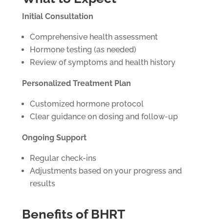
Initial Consultation
Comprehensive health assessment
Hormone testing (as needed)
Review of symptoms and health history
Personalized Treatment Plan
Customized hormone protocol
Clear guidance on dosing and follow-up
Ongoing Support
Regular check-ins
Adjustments based on your progress and
results
Benefits of BHRT