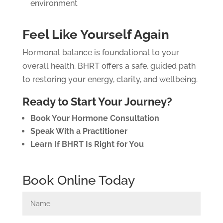
environment
Feel Like Yourself Again
Hormonal balance is foundational to your
overall health. BHRT offers a safe, guided path
to restoring your energy, clarity, and wellbeing.
Ready to Start Your Journey?
Book Your Hormone Consultation
Speak With a Practitioner
Learn If BHRT Is Right for You
Book Online Today