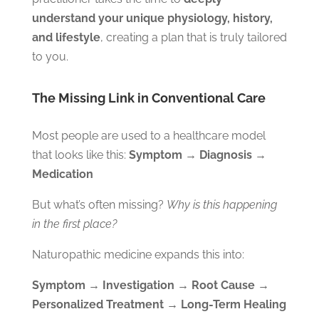
understand your unique physiology, history,
and lifestyle
, creating a plan that is truly tailored
to you.
The Missing Link in Conventional Care
Most people are used to a healthcare model
that looks like this:
Symptom → Diagnosis →
Medication
But what’s often missing?
Why is this happening
in the first place?
Naturopathic medicine expands this into:
Symptom → Investigation → Root Cause →
Personalized Treatment → Long-Term Healing