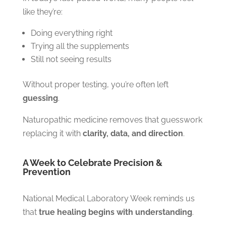
like they’re:
Doing everything right
Trying all the supplements
Still not seeing results
Without proper testing, you’re often left
guessing
.
Naturopathic medicine removes that guesswork
replacing it with
clarity, data, and direction
.
A Week to Celebrate Precision &
Prevention
National Medical Laboratory Week reminds us
that
true healing begins with understanding
.