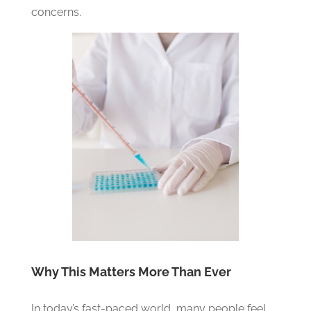
concerns.
Why This Matters More Than Ever
In today’s fast-paced world, many people feel