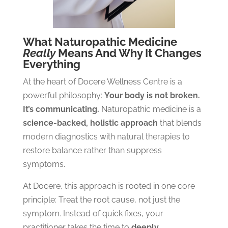
What Naturopathic Medicine
Really
Means And Why It Changes
Everything
At the heart of Docere Wellness Centre is a
powerful philosophy:
Your body is not broken.
It’s communicating.
Naturopathic medicine is a
science-backed, holistic approach
that blends
modern diagnostics with natural therapies to
restore balance rather than suppress
symptoms.
At Docere, this approach is rooted in one core
principle:
Treat the root cause, not just the
symptom.
Instead of quick fixes, your
practitioner takes the time to
deeply