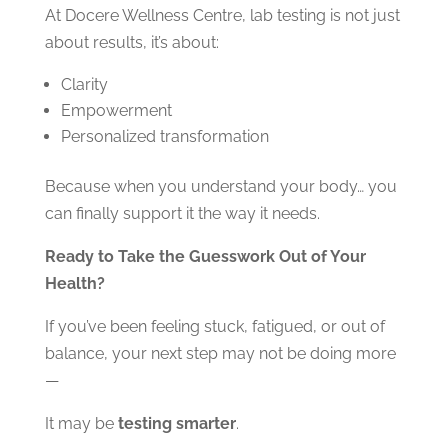
At Docere Wellness Centre, lab testing is not just
about results, it’s about:
Clarity
Empowerment
Personalized transformation
Because when you understand your body… you
can finally support it the way it needs.
Ready to Take the Guesswork Out of Your
Health?
If you’ve been feeling stuck, fatigued, or out of
balance, your next step may not be doing more
—
It may be
testing smarter
.