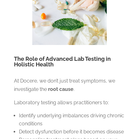
The Role of Advanced Lab Testing in
Holistic Health
At Docere, we don’t just treat symptoms, we
investigate the
root cause
.
Laboratory testing allows practitioners to:
Identify underlying imbalances driving chronic
conditions
Detect dysfunction before it becomes disease