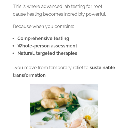
This is where advanced lab testing for root
cause healing becomes incredibly powerful.
Because when you combine:
Comprehensive testing
Whole-person assessment
Natural, targeted therapies
…you move from temporary relief to
sustainable
transformation
.