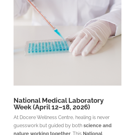
National Medical Laboratory
Week (April 12–18, 2026)
At Docere Wellness Centre, healing is never
guesswork but guided by both
science and
nature working together
.
This
National