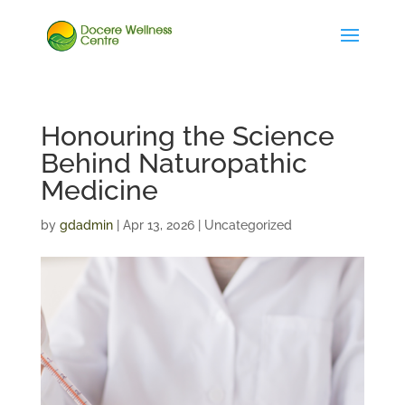
Honouring the Science
Behind Naturopathic
Medicine
by
gdadmin
|
Apr 13, 2026
| Uncategorized