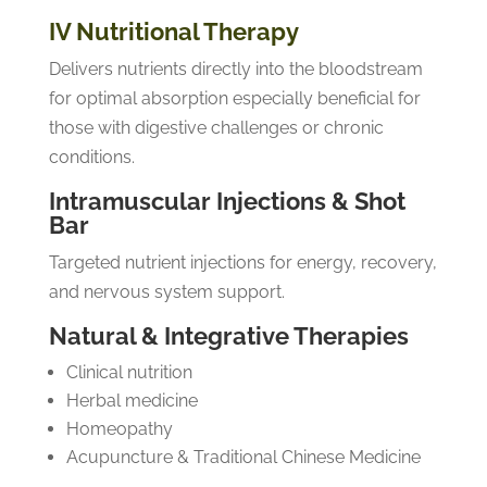
IV Nutritional Therapy
Delivers nutrients directly into the bloodstream
for optimal absorption especially beneficial for
those with digestive challenges or chronic
conditions.
Intramuscular Injections & Shot
Bar
Targeted nutrient injections for energy, recovery,
and nervous system support.
Natural & Integrative Therapies
Clinical nutrition
Herbal medicine
Homeopathy
Acupuncture & Traditional Chinese Medicine