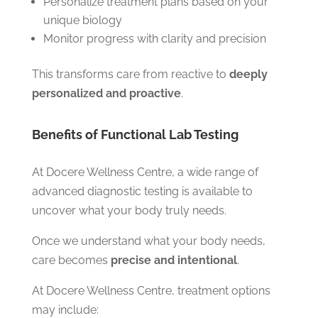
Personalize treatment plans based on your
unique biology
Monitor progress with clarity and precision
This transforms care from reactive to
deeply
personalized and proactive
.
Benefits of Functional Lab Testing
At Docere Wellness Centre, a wide range of
advanced diagnostic testing is available to
uncover what your body truly needs.
Once we understand what your body needs,
care becomes
precise and intentional
.
At Docere Wellness Centre, treatment options
may include: