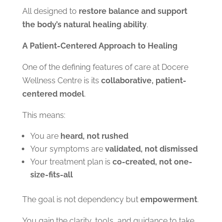
All designed to
restore balance and support
the body’s natural healing ability
.
A Patient-Centered Approach to Healing
One of the defining features of care at Docere
Wellness Centre is its
collaborative, patient-
centered model
.
This means:
You are
heard, not rushed
Your symptoms are
validated, not dismissed
Your treatment plan is
co-created, not one-
size-fits-all
The goal is not dependency but
empowerment
.
You gain the clarity, tools, and guidance to take