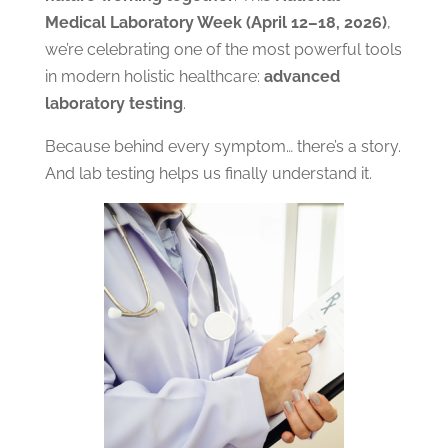
Medical Laboratory Week (April 12–18, 2026)
,
we’re celebrating one of the most powerful tools
in modern holistic healthcare:
advanced
laboratory testing
.
Because behind every symptom… there’s a story.
And lab testing helps us finally understand it.