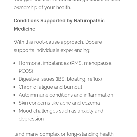
ownership of your health.
Conditions Supported by Naturopathic
Medicine
With this root-cause approach, Docere
supports individuals experiencing:
Hormonal imbalances (PMS, menopause,
PCOS)
Digestive issues (IBS, bloating, reflux)
Chronic fatigue and burnout
Autoimmune conditions and inflammation
Skin concerns like acne and eczema
Mood challenges such as anxiety and
depression
…and many complex or long-standing health